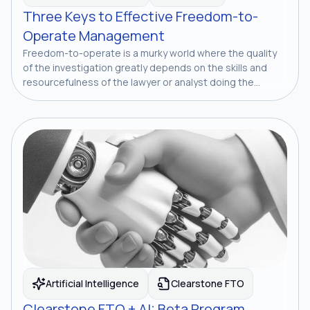
Three Keys to Effective Freedom-to-
Operate Management
Freedom-to-operate is a murky world where the quality
of the investigation greatly depends on the skills and
resourcefulness of the lawyer or analyst doing the...
Artificial Intelligence
Clearstone FTO
Clearstone FTO + AI: Beta Program