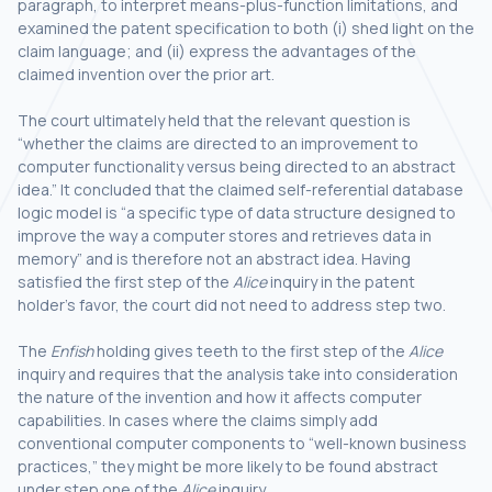
paragraph, to interpret means-plus-function limitations, and
examined the patent specification to both (i) shed light on the
claim language; and (ii) express the advantages of the
claimed invention over the prior art.
The court ultimately held that the relevant question is
“whether the claims are directed to an improvement to
computer functionality versus being directed to an abstract
idea.” It concluded that the claimed self-referential database
logic model is “a specific type of data structure designed to
improve the way a computer stores and retrieves data in
memory” and is therefore not an abstract idea. Having
satisfied the first step of the
Alice
inquiry in the patent
holder’s favor, the court did not need to address step two.
The
Enfish
holding gives teeth to the first step of the
Alice
inquiry and requires that the analysis take into consideration
the nature of the invention and how it affects computer
capabilities. In cases where the claims simply add
conventional computer components to “well-known business
practices,” they might be more likely to be found abstract
under step one of the
Alice
inquiry.