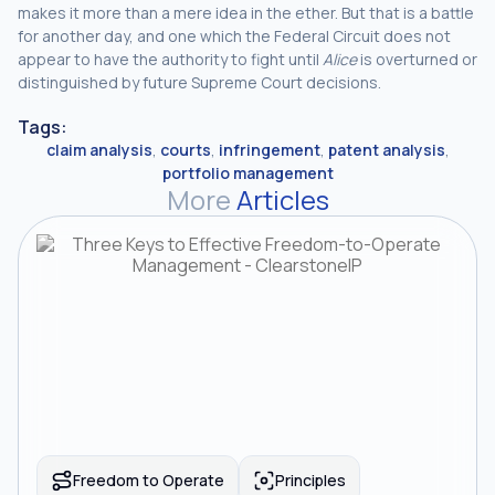
makes it more than a mere idea in the ether. But that is a battle
for another day, and one which the Federal Circuit does not
appear to have the authority to fight until
Alice
is overturned or
distinguished by future Supreme Court decisions.
Tags:
claim analysis
,
courts
,
infringement
,
patent analysis
,
portfolio management
More
Articles
Freedom to Operate
Principles