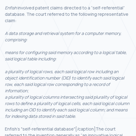
Enfish
involved patent claims directed to a “self-referential”
database. The court referred to the following representative
claim:
A data storage and retrieval system for a computer memory,
comprising:
means for configuring said memory according to a logical table,
said logical table including:
a plurality of logical rows, each said logical row including an
object identification number (OID) to identify each said logical
row, each said logical row corresponding to a record of
information;
a plurality of logical columns intersecting said plurality of logical
rows to define a plurality of logical cells, each said logical column
including an OID to identify each said logical column; and means
for indexing data stored in said table.
Enfish's "self-referential database"[/caption]The court
referred to the invention generally as “an innovative logical