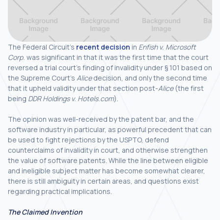
The Federal Circuit’s
recent decision
in
Enfish v. Microsoft
Corp.
was significant in that it was the first time that the court
reversed a trial court’s finding of invalidity under § 101 based on
the Supreme Court’s
Alice
decision, and only the second time
that it upheld validity under that section post-
Alice
(the first
being
DDR Holdings v. Hotels.com
).
The opinion was well-received by the patent bar, and the
software industry in particular, as powerful precedent that can
be used to fight rejections by the USPTO, defend
counterclaims of invalidity in court, and otherwise strengthen
the value of software patents. While the line between eligible
and ineligible subject matter has become somewhat clearer,
there is still ambiguity in certain areas, and questions exist
regarding practical implications.
The Claimed Invention