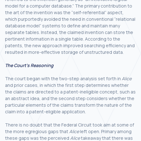
model for a computer database.” The primary contribution to
the art of the invention was the “self-referential” aspect,
which purportedly avoided the need in conventional “relational
database model” systems to define and maintain many
separate tables. Instead, the claimed invention can store the
pertinent information in a single table. According to the
patents, the new approach improved searching efficiency and
resulted in more-effective storage of unstructured data.
The Court’s Reasoning
The court began with the two-step analysis set forth in
Alice
and prior cases, in which the first step determines whether
the claims are directed to a patent-ineligible concept, such as
an abstract idea, and the second step considers whether the
particular elements of the claims transform the nature of the
claim into a patent-eligible application.
There is no doubt that the Federal Circuit took aim at some of
the more egregious gaps that
Alice
left open. Primary among
these gaps was the perceived
Alice
takeaway that there was