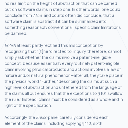
no real limit on the height of abstraction that can be carried
out on software claims in step one. In other words, one could
conclude from
Alice
, and courts often did conclude, that a
software claim is abstract if it can be summarized into
something reasonably conventional, specific claim limitations
be damned.
Enfish
at least partly rectified this misconception by
recognizing that “[t]he ‘directed to’ inquiry, therefore, cannot
simply ask whether the claims involve a patent-ineligible
concept, because essentially every routinely patent-eligible
claim involving physical products and actions involves a law of
nature and/or natural phenomenon—after all, they take place in
the physical world.” Further, “describing the claims at such a
high level of abstraction and untethered from the language of
the claims all but ensures that the exceptions to § 101 swallow
the rule.” Instead, claims must be considered as a whole and in
light of the specification.
Accordingly, the
Enfish
panel carefully considered each
element of the claims, including applying § 112, sixth