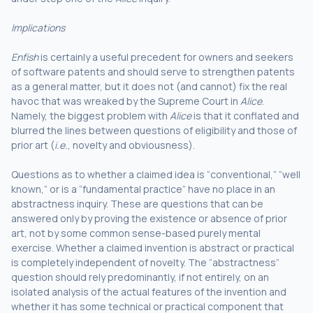
Implications
Enfish
is certainly a useful precedent for owners and seekers
of software patents and should serve to strengthen patents
as a general matter, but it does not (and cannot) fix the real
havoc that was wreaked by the Supreme Court in
Alice
.
Namely, the biggest problem with
Alice
is that it conflated and
blurred the lines between questions of eligibility and those of
prior art (
i.e.
, novelty and obviousness).
Questions as to whether a claimed idea is “conventional,” “well
known,” or is a “fundamental practice” have no place in an
abstractness inquiry. These are questions that can be
answered only by proving the existence or absence of prior
art, not by some common sense-based purely mental
exercise. Whether a claimed invention is abstract or practical
is completely independent of novelty. The “abstractness”
question should rely predominantly, if not entirely, on an
isolated analysis of the actual features of the invention and
whether it has some technical or practical component that