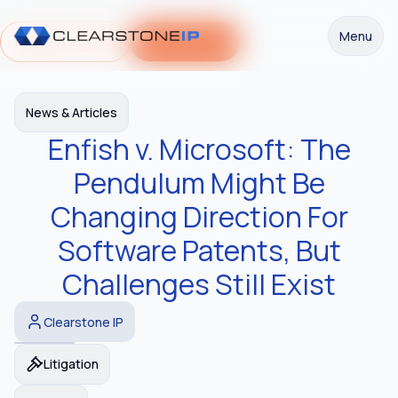
Menu
Request a Demo
Get Started
News & Articles
Enfish v. Microsoft: The
Pendulum Might Be
Changing Direction For
Software Patents, But
Challenges Still Exist
Clearstone IP
Litigation