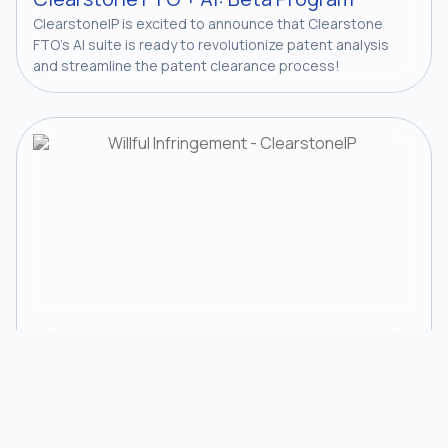
ClearstoneIP is excited to announce that Clearstone
FTO’s AI suite is ready to revolutionize patent analysis
and streamline the patent clearance process!
Courts
News
Willful Infringement: More Clarity From
the Federal Circuit — Exmark v. Briggs &