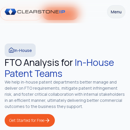
Menu
Request a Demo
Get Started
In-House
FTO Analysis for
In-House
Patent Teams
We help in-house patent departments better manage and
deliver on FTO requirements, mitigate patent infringement
risk, and foster critical collaboration with internal stakeholders
in an efficient manner, ultimately delivering better commercial
outcomes to the business they support.
Get Started for Free