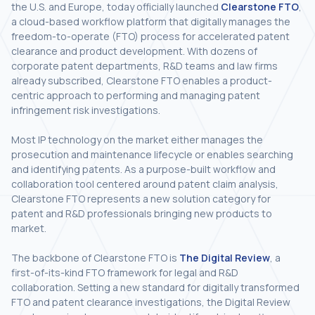
the U.S. and Europe, today officially launched
Clearstone FTO
,
a cloud-based workflow platform that digitally manages the
freedom-to-operate (FTO) process for accelerated patent
clearance and product development. With dozens of
corporate patent departments, R&D teams and law firms
already subscribed, Clearstone FTO enables a product-
centric approach to performing and managing patent
infringement risk investigations.
Most IP technology on the market either manages the
prosecution and maintenance lifecycle or enables searching
and identifying patents. As a purpose-built workflow and
collaboration tool centered around patent claim analysis,
Clearstone FTO represents a new solution category for
patent and R&D professionals bringing new products to
market.
The backbone of Clearstone FTO is
The Digital Review
, a
first-of-its-kind FTO framework for legal and R&D
collaboration. Setting a new standard for digitally transformed
FTO and patent clearance investigations, the Digital Review