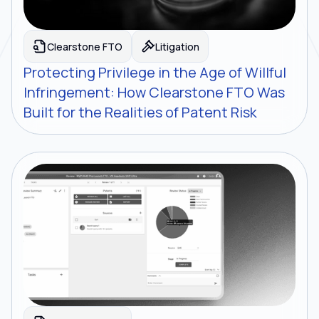
Clearstone FTO
Litigation
Protecting Privilege in the Age of Willful
Infringement: How Clearstone FTO Was
Built for the Realities of Patent Risk