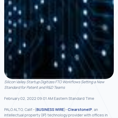
Silicon Valley Startup Digitizes FTO Workflows Setting a New
Standard for Patent and R&D Teams
February 02, 2022 09:01 AM Eastern Standard Time
PALO ALTO, Calif.--(
BUSINESS WIRE
)--
ClearstoneIP
, an
intellectual property (IP) technology provider with offices in