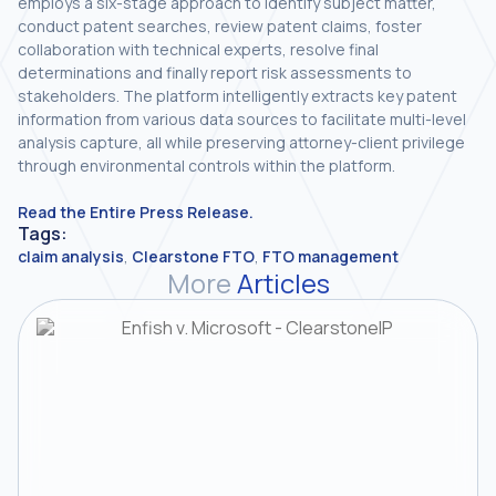
employs a six-stage approach to identify subject matter,
conduct patent searches, review patent claims, foster
collaboration with technical experts, resolve final
determinations and finally report risk assessments to
stakeholders. The platform intelligently extracts key patent
information from various data sources to facilitate multi-level
analysis capture, all while preserving attorney-client privilege
through environmental controls within the platform.
Read the Entire Press Release.
Tags:
claim analysis
,
Clearstone FTO
,
FTO management
More
Articles