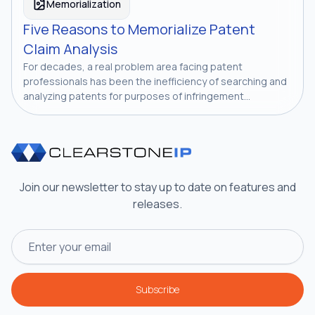
Memorialization
Five Reasons to Memorialize Patent
Claim Analysis
For decades, a real problem area facing patent
professionals has been the inefficiency of searching and
analyzing patents for purposes of infringement...
Join our newsletter to stay up to date on features and
releases.