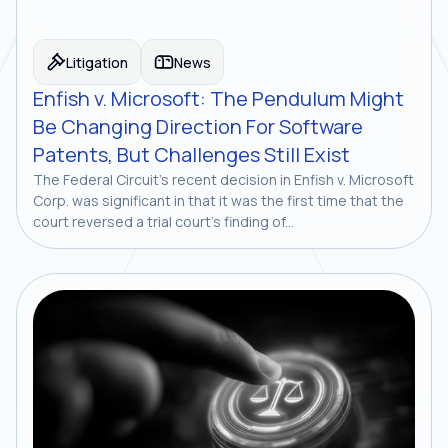
Litigation
News
Enfish v. Microsoft: The Pendulum Might
Be Changing Direction For Software
Patents, But Challenges Still Exist
The Federal Circuit’s recent decision in Enfish v. Microsoft
Corp. was significant in that it was the first time that the
court reversed a trial court’s finding of...