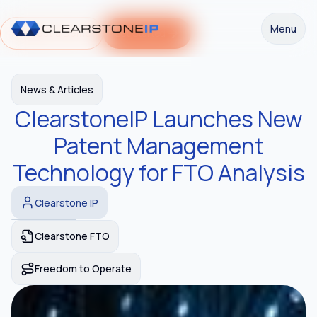
Menu
Request a Demo
Get Started
News & Articles
ClearstoneIP Launches New
Patent Management
Technology for FTO Analysis
Clearstone IP
Clearstone FTO
Freedom to Operate