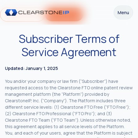
Menu
Request a Demo
Get Started
Subscriber Terms of
Service Agreement
Updated: January 1, 2025
You and/or your company or law firm (“Subscriber”) have
requested access to the Clearstone FTO online patent review
management platform (the “Platform”) provided by
ClearstoneIP, Inc. (“Company”). The Platform includes three
different service levels: (1) Clearstone FTO Free (“FTO Free”);
(2) Clearstone FTO Professional (“FTO Pro”); and (3)
Clearstone FTO Team (“FTO Team”). Unless otherwise noted,
this agreement applies to all service levels of the Platform.
You, and each of your users, agree that the Platform is subject