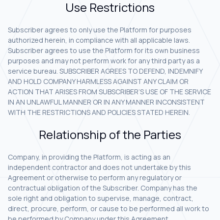
Use Restrictions
Subscriber agrees to only use the Platform for purposes
authorized herein, in compliance with all applicable laws.
Subscriber agrees to use the Platform for its own business
purposes and may not perform work for any third party as a
service bureau. SUBSCRIBER AGREES TO DEFEND, INDEMNIFY
AND HOLD COMPANY HARMLESS AGAINST ANY CLAIM OR
ACTION THAT ARISES FROM SUBSCRIBER’S USE OF THE SERVICE
IN AN UNLAWFUL MANNER OR IN ANY MANNER INCONSISTENT
WITH THE RESTRICTIONS AND POLICIES STATED HEREIN.
Relationship of the Parties
Company, in providing the Platform, is acting as an
independent contractor and does not undertake by this
Agreement or otherwise to perform any regulatory or
contractual obligation of the Subscriber. Company has the
sole right and obligation to supervise, manage, contract,
direct, procure, perform, or cause to be performed all work to
be performed by Company under this Agreement.