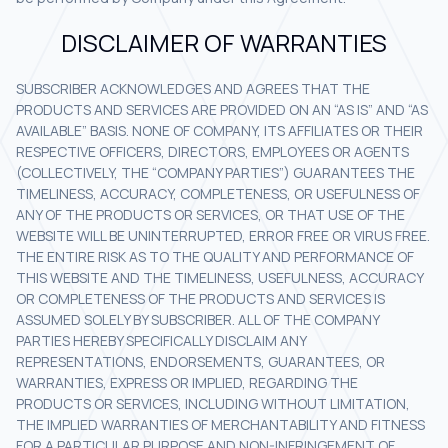
DISCLAIMER OF WARRANTIES
SUBSCRIBER ACKNOWLEDGES AND AGREES THAT THE
PRODUCTS AND SERVICES ARE PROVIDED ON AN “AS IS” AND “AS
AVAILABLE” BASIS. NONE OF COMPANY, ITS AFFILIATES OR THEIR
RESPECTIVE OFFICERS, DIRECTORS, EMPLOYEES OR AGENTS
(COLLECTIVELY, THE “COMPANY PARTIES”) GUARANTEES THE
TIMELINESS, ACCURACY, COMPLETENESS, OR USEFULNESS OF
ANY OF THE PRODUCTS OR SERVICES, OR THAT USE OF THE
WEBSITE WILL BE UNINTERRUPTED, ERROR FREE OR VIRUS FREE.
THE ENTIRE RISK AS TO THE QUALITY AND PERFORMANCE OF
THIS WEBSITE AND THE TIMELINESS, USEFULNESS, ACCURACY
OR COMPLETENESS OF THE PRODUCTS AND SERVICES IS
ASSUMED SOLELY BY SUBSCRIBER. ALL OF THE COMPANY
PARTIES HEREBY SPECIFICALLY DISCLAIM ANY
REPRESENTATIONS, ENDORSEMENTS, GUARANTEES, OR
WARRANTIES, EXPRESS OR IMPLIED, REGARDING THE
PRODUCTS OR SERVICES, INCLUDING WITHOUT LIMITATION,
THE IMPLIED WARRANTIES OF MERCHANTABILITY AND FITNESS
FOR A PARTICULAR PURPOSE AND NON-INFRINGEMENT OF