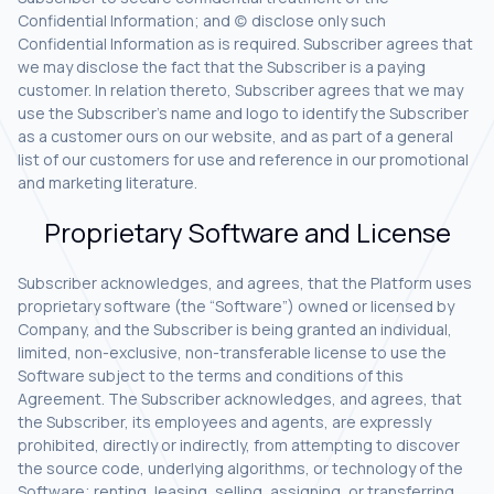
Confidential Information; and (c) disclose only such
Confidential Information as is required. Subscriber agrees that
we may disclose the fact that the Subscriber is a paying
customer. In relation thereto, Subscriber agrees that we may
use the Subscriber’s name and logo to identify the Subscriber
as a customer ours on our website, and as part of a general
list of our customers for use and reference in our promotional
and marketing literature.
Proprietary Software and License
Subscriber acknowledges, and agrees, that the Platform uses
proprietary software (the “Software”) owned or licensed by
Company, and the Subscriber is being granted an individual,
limited, non-exclusive, non-transferable license to use the
Software subject to the terms and conditions of this
Agreement. The Subscriber acknowledges, and agrees, that
the Subscriber, its employees and agents, are expressly
prohibited, directly or indirectly, from attempting to discover
the source code, underlying algorithms, or technology of the
Software; renting, leasing, selling, assigning, or transferring