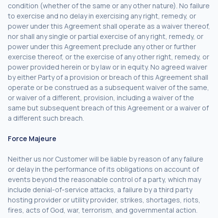
condition (whether of the same or any other nature). No failure
to exercise and no delay in exercising any right, remedy, or
power under this Agreement shall operate as a waiver thereof,
nor shall any single or partial exercise of any right, remedy, or
power under this Agreement preclude any other or further
exercise thereof, or the exercise of any other right, remedy, or
power provided herein or by law or in equity. No agreed waiver
by either Party of a provision or breach of this Agreement shall
operate or be construed as a subsequent waiver of the same,
or waiver of a different, provision, including a waiver of the
same but subsequent breach of this Agreement or a waiver of
a different such breach.
Force Majeure
Neither us nor Customer will be liable by reason of any failure
or delay in the performance of its obligations on account of
events beyond the reasonable control of a party, which may
include denial-of-service attacks, a failure by a third party
hosting provider or utility provider, strikes, shortages, riots,
fires, acts of God, war, terrorism, and governmental action.