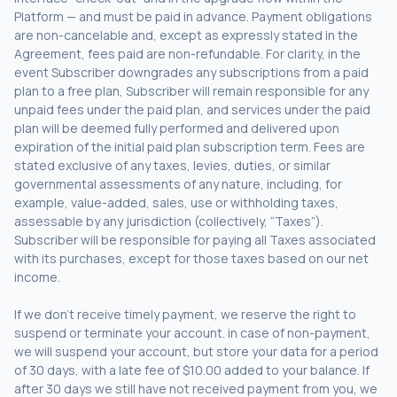
Platform — and must be paid in advance. Payment obligations
are non-cancelable and, except as expressly stated in the
Agreement, fees paid are non-refundable. For clarity, in the
event Subscriber downgrades any subscriptions from a paid
plan to a free plan, Subscriber will remain responsible for any
unpaid fees under the paid plan, and services under the paid
plan will be deemed fully performed and delivered upon
expiration of the initial paid plan subscription term. Fees are
stated exclusive of any taxes, levies, duties, or similar
governmental assessments of any nature, including, for
example, value-added, sales, use or withholding taxes,
assessable by any jurisdiction (collectively, “Taxes”).
Subscriber will be responsible for paying all Taxes associated
with its purchases, except for those taxes based on our net
income.
If we don’t receive timely payment, we reserve the right to
suspend or terminate your account. in case of non-payment,
we will suspend your account, but store your data for a period
of 30 days, with a late fee of $10.00 added to your balance. If
after 30 days we still have not received payment from you, we