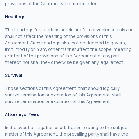
provisions of the Contract will remain in effect.
Headings
The headings for sections herein are for convenience only and
shall not affect the meaning of the provisions of this
Agreement. Such headings shall not be deemed to govern,
limit, modify or in any other manner affect the scope, meaning
or intent of the provisions of this Agreement or any part
thereof, nor shall they otherwise be given any legal effect.
Survival
Those sections of this Agreement, that should logically
survive termination or expiration of this Agreement, shall
survive termination or expiration of this Agreement.
Attorneys’ Fees
In the event of litigation or arbitration relating to the subject
matter of this Agreement, the prevailing party shall have the