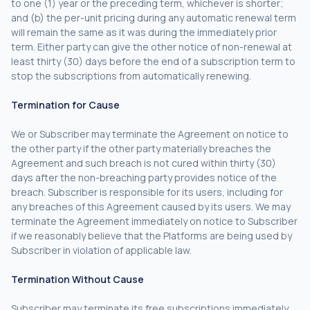
to one (1) year or the preceding term, whichever is shorter;
and (b) the per-unit pricing during any automatic renewal term
will remain the same as it was during the immediately prior
term. Either party can give the other notice of non-renewal at
least thirty (30) days before the end of a subscription term to
stop the subscriptions from automatically renewing.
Termination for Cause
We or Subscriber may terminate the Agreement on notice to
the other party if the other party materially breaches the
Agreement and such breach is not cured within thirty (30)
days after the non-breaching party provides notice of the
breach. Subscriber is responsible for its users, including for
any breaches of this Agreement caused by its users. We may
terminate the Agreement immediately on notice to Subscriber
if we reasonably believe that the Platforms are being used by
Subscriber in violation of applicable law.
Termination Without Cause
Subscriber may terminate its free subscriptions immediately