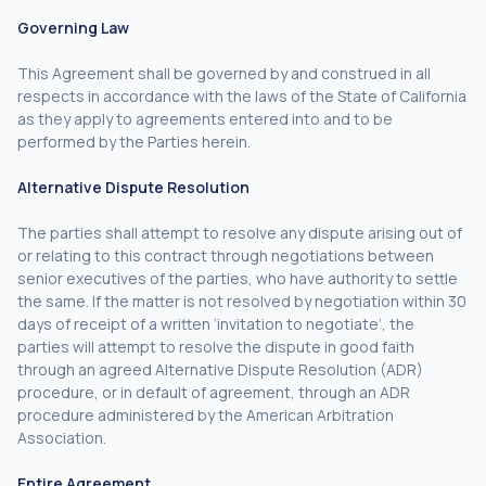
Governing Law
This Agreement shall be governed by and construed in all
respects in accordance with the laws of the State of California
as they apply to agreements entered into and to be
performed by the Parties herein.
Alternative Dispute Resolution
The parties shall attempt to resolve any dispute arising out of
or relating to this contract through negotiations between
senior executives of the parties, who have authority to settle
the same. If the matter is not resolved by negotiation within 30
days of receipt of a written ‘invitation to negotiate’, the
parties will attempt to resolve the dispute in good faith
through an agreed Alternative Dispute Resolution (ADR)
procedure, or in default of agreement, through an ADR
procedure administered by the American Arbitration
Association.
Entire Agreement