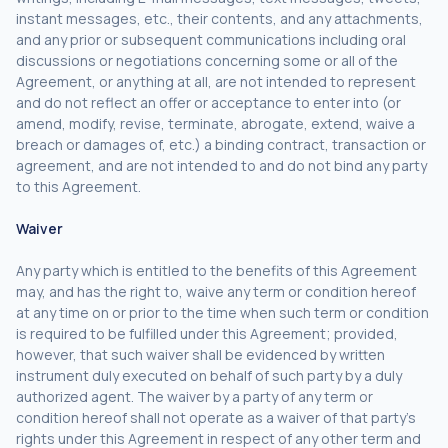
instant messages, etc., their contents, and any attachments,
and any prior or subsequent communications including oral
discussions or negotiations concerning some or all of the
Agreement, or anything at all, are not intended to represent
and do not reflect an offer or acceptance to enter into (or
amend, modify, revise, terminate, abrogate, extend, waive a
breach or damages of, etc.) a binding contract, transaction or
agreement, and are not intended to and do not bind any party
to this Agreement.
Waiver
Any party which is entitled to the benefits of this Agreement
may, and has the right to, waive any term or condition hereof
at any time on or prior to the time when such term or condition
is required to be fulfilled under this Agreement; provided,
however, that such waiver shall be evidenced by written
instrument duly executed on behalf of such party by a duly
authorized agent. The waiver by a party of any term or
condition hereof shall not operate as a waiver of that party’s
rights under this Agreement in respect of any other term and