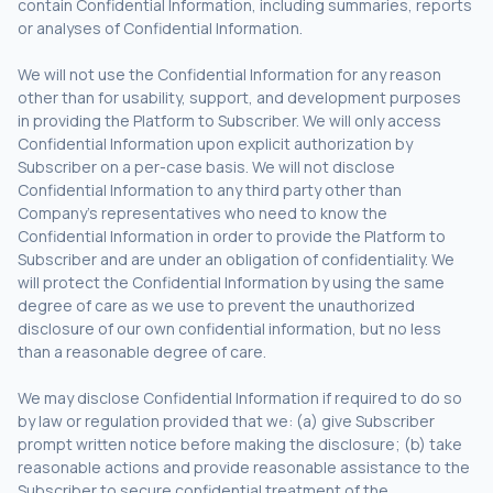
contain Confidential Information, including summaries, reports
or analyses of Confidential Information.
We will not use the Confidential Information for any reason
other than for usability, support, and development purposes
in providing the Platform to Subscriber. We will only access
Confidential Information upon explicit authorization by
Subscriber on a per-case basis. We will not disclose
Confidential Information to any third party other than
Company’s representatives who need to know the
Confidential Information in order to provide the Platform to
Subscriber and are under an obligation of confidentiality. We
will protect the Confidential Information by using the same
degree of care as we use to prevent the unauthorized
disclosure of our own confidential information, but no less
than a reasonable degree of care.
We may disclose Confidential Information if required to do so
by law or regulation provided that we: (a) give Subscriber
prompt written notice before making the disclosure; (b) take
reasonable actions and provide reasonable assistance to the
Subscriber to secure confidential treatment of the