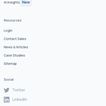
New
AI Insights
Resources
Login
Contact Sales
News & Articles
Case Studies
Sitemap
Social
Twitter
LinkedIn