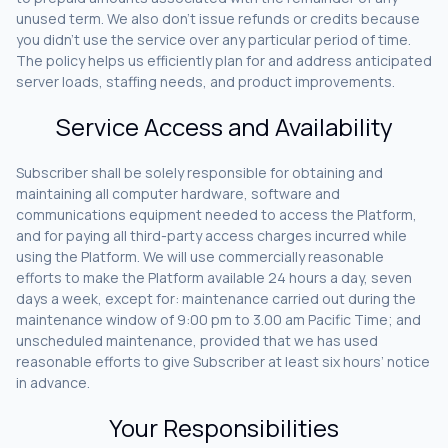
unused term. We also don’t issue refunds or credits because
you didn’t use the service over any particular period of time.
The policy helps us efficiently plan for and address anticipated
server loads, staffing needs, and product improvements.
Service Access and Availability
Subscriber shall be solely responsible for obtaining and
maintaining all computer hardware, software and
communications equipment needed to access the Platform,
and for paying all third-party access charges incurred while
using the Platform. We will use commercially reasonable
efforts to make the Platform available 24 hours a day, seven
days a week, except for: maintenance carried out during the
maintenance window of 9:00 pm to 3.00 am Pacific Time; and
unscheduled maintenance, provided that we has used
reasonable efforts to give Subscriber at least six hours’ notice
in advance.
Your Responsibilities