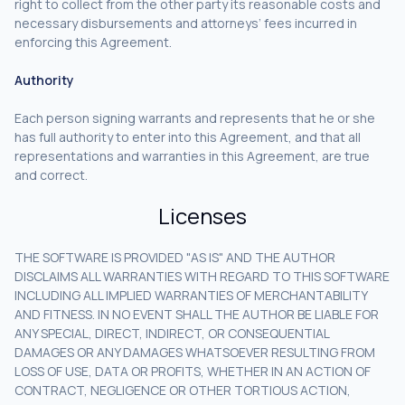
right to collect from the other party its reasonable costs and
necessary disbursements and attorneys’ fees incurred in
enforcing this Agreement.
Authority
Each person signing warrants and represents that he or she
has full authority to enter into this Agreement, and that all
representations and warranties in this Agreement, are true
and correct.
Licenses
THE SOFTWARE IS PROVIDED "AS IS" AND THE AUTHOR
DISCLAIMS ALL WARRANTIES WITH REGARD TO THIS SOFTWARE
INCLUDING ALL IMPLIED WARRANTIES OF MERCHANTABILITY
AND FITNESS. IN NO EVENT SHALL THE AUTHOR BE LIABLE FOR
ANY SPECIAL, DIRECT, INDIRECT, OR CONSEQUENTIAL
DAMAGES OR ANY DAMAGES WHATSOEVER RESULTING FROM
LOSS OF USE, DATA OR PROFITS, WHETHER IN AN ACTION OF
CONTRACT, NEGLIGENCE OR OTHER TORTIOUS ACTION,