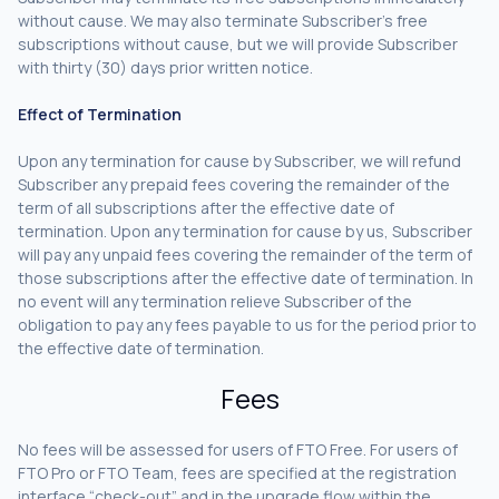
without cause. We may also terminate Subscriber’s free
subscriptions without cause, but we will provide Subscriber
with thirty (30) days prior written notice.
Effect of Termination
Upon any termination for cause by Subscriber, we will refund
Subscriber any prepaid fees covering the remainder of the
term of all subscriptions after the effective date of
termination. Upon any termination for cause by us, Subscriber
will pay any unpaid fees covering the remainder of the term of
those subscriptions after the effective date of termination. In
no event will any termination relieve Subscriber of the
obligation to pay any fees payable to us for the period prior to
the effective date of termination.
Fees
No fees will be assessed for users of FTO Free. For users of
FTO Pro or FTO Team, fees are specified at the registration
interface “check-out” and in the upgrade flow within the