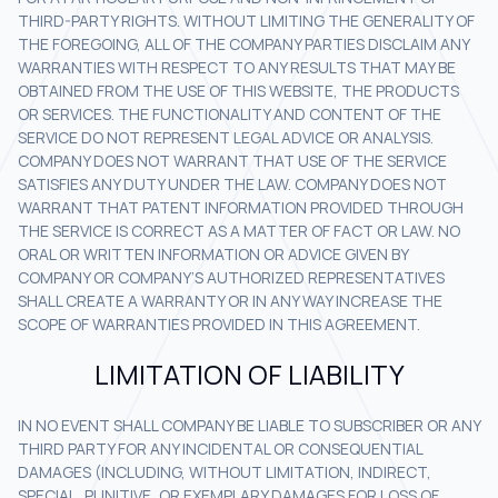
THIRD-PARTY RIGHTS. WITHOUT LIMITING THE GENERALITY OF
THE FOREGOING, ALL OF THE COMPANY PARTIES DISCLAIM ANY
WARRANTIES WITH RESPECT TO ANY RESULTS THAT MAY BE
OBTAINED FROM THE USE OF THIS WEBSITE, THE PRODUCTS
OR SERVICES. THE FUNCTIONALITY AND CONTENT OF THE
SERVICE DO NOT REPRESENT LEGAL ADVICE OR ANALYSIS.
COMPANY DOES NOT WARRANT THAT USE OF THE SERVICE
SATISFIES ANY DUTY UNDER THE LAW. COMPANY DOES NOT
WARRANT THAT PATENT INFORMATION PROVIDED THROUGH
THE SERVICE IS CORRECT AS A MATTER OF FACT OR LAW. NO
ORAL OR WRITTEN INFORMATION OR ADVICE GIVEN BY
COMPANY OR COMPANY’S AUTHORIZED REPRESENTATIVES
SHALL CREATE A WARRANTY OR IN ANY WAY INCREASE THE
SCOPE OF WARRANTIES PROVIDED IN THIS AGREEMENT.
LIMITATION OF LIABILITY
IN NO EVENT SHALL COMPANY BE LIABLE TO SUBSCRIBER OR ANY
THIRD PARTY FOR ANY INCIDENTAL OR CONSEQUENTIAL
DAMAGES (INCLUDING, WITHOUT LIMITATION, INDIRECT,
SPECIAL, PUNITIVE, OR EXEMPLARY DAMAGES FOR LOSS OF