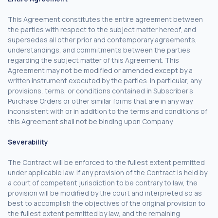
This Agreement constitutes the entire agreement between
the parties with respect to the subject matter hereof, and
supersedes all other prior and contemporary agreements,
understandings, and commitments between the parties
regarding the subject matter of this Agreement. This
Agreement may not be modified or amended except by a
written instrument executed by the parties. In particular, any
provisions, terms, or conditions contained in Subscriber’s
Purchase Orders or other similar forms that are in any way
inconsistent with or in addition to the terms and conditions of
this Agreement shall not be binding upon Company.
Severability
The Contract will be enforced to the fullest extent permitted
under applicable law. If any provision of the Contract is held by
a court of competent jurisdiction to be contrary to law, the
provision will be modified by the court and interpreted so as
best to accomplish the objectives of the original provision to
the fullest extent permitted by law, and the remaining