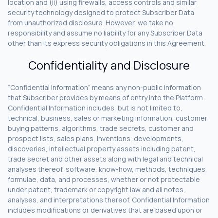
location and (ii) using firewalls, access controls and similar
security technology designed to protect Subscriber Data
from unauthorized disclosure. However, we take no
responsibility and assume no liability for any Subscriber Data
other than its express security obligations in this Agreement.
Confidentiality and Disclosure
“Confidential Information” means any non-public information
that Subscriber provides by means of entry into the Platform.
Confidential Information includes, but is not limited to,
technical, business, sales or marketing information, customer
buying patterns, algorithms, trade secrets, customer and
prospect lists, sales plans, inventions, developments,
discoveries, intellectual property assets including patent,
trade secret and other assets along with legal and technical
analyses thereof, software, know-how, methods, techniques,
formulae, data, and processes, whether or not protectable
under patent, trademark or copyright law and all notes,
analyses, and interpretations thereof. Confidential Information
includes modifications or derivatives that are based upon or