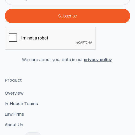
We care about your data in our
privacy policy
.
Product
Overview
In-House Teams
Law Firms
About Us