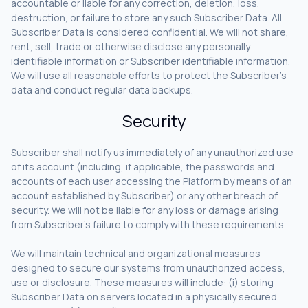
accountable or liable for any correction, deletion, loss,
destruction, or failure to store any such Subscriber Data. All
Subscriber Data is considered confidential. We will not share,
rent, sell, trade or otherwise disclose any personally
identifiable information or Subscriber identifiable information.
We will use all reasonable efforts to protect the Subscriber’s
data and conduct regular data backups.
Security
Subscriber shall notify us immediately of any unauthorized use
of its account (including, if applicable, the passwords and
accounts of each user accessing the Platform by means of an
account established by Subscriber) or any other breach of
security. We will not be liable for any loss or damage arising
from Subscriber’s failure to comply with these requirements.
We will maintain technical and organizational measures
designed to secure our systems from unauthorized access,
use or disclosure. These measures will include: (i) storing
Subscriber Data on servers located in a physically secured