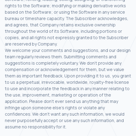
rights to the Software; modifying or making derivative works
based on the Software; or using the Software in any service
bureau or timeshare capacity. The Subscriber acknowledges,
and agrees, that Company retains exclusive ownership
throughout the world of its Software, including portions or
copies, and all rights not expressly granted to the Subscriber
are reserved by Company.
We welcome your comments and suggestions, and our design
team regularly reviews them. Submitting comments and
suggestions is completely voluntary. We don’t provide any
compensation or acknowledgement for them, but we value
them as important feedback. Upon providing it to us, you grant
to us a perpetual, irrevocable, worldwide, royalty-free license
to use and incorporate the feedback in any manner relating to
the use, improvement, marketing or operation of the
application. Please don’t ever send us anything that may
infringe upon someone else’s rights or violate any
confidences. We don’t want any such information, we would
never purposefully accept or use any such information, and
assume no responsibility for it.