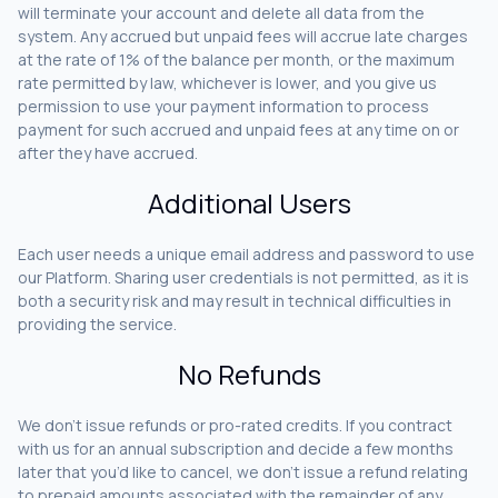
will terminate your account and delete all data from the
system. Any accrued but unpaid fees will accrue late charges
at the rate of 1% of the balance per month, or the maximum
rate permitted by law, whichever is lower, and you give us
permission to use your payment information to process
payment for such accrued and unpaid fees at any time on or
after they have accrued.
Additional Users
Each user needs a unique email address and password to use
our Platform. Sharing user credentials is not permitted, as it is
both a security risk and may result in technical difficulties in
providing the service.
No Refunds
We don’t issue refunds or pro-rated credits. If you contract
with us for an annual subscription and decide a few months
later that you’d like to cancel, we don’t issue a refund relating
to prepaid amounts associated with the remainder of any