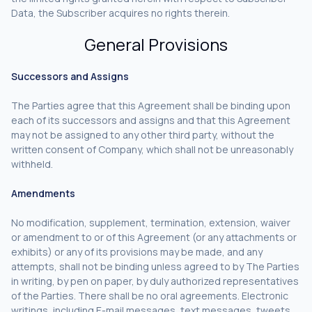
Data, the Subscriber acquires no rights therein.
General Provisions
Successors and Assigns
The Parties agree that this Agreement shall be binding upon
each of its successors and assigns and that this Agreement
may not be assigned to any other third party, without the
written consent of Company, which shall not be unreasonably
withheld.
Amendments
No modification, supplement, termination, extension, waiver
or amendment to or of this Agreement (or any attachments or
exhibits) or any of its provisions may be made, and any
attempts, shall not be binding unless agreed to by The Parties
in writing, by pen on paper, by duly authorized representatives
of the Parties. There shall be no oral agreements. Electronic
writings, including E-mail messages, text messages, tweets,