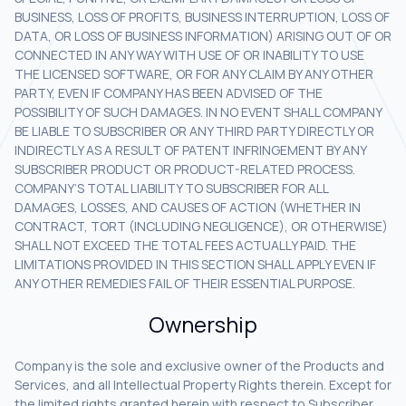
BUSINESS, LOSS OF PROFITS, BUSINESS INTERRUPTION, LOSS OF
DATA, OR LOSS OF BUSINESS INFORMATION) ARISING OUT OF OR
CONNECTED IN ANY WAY WITH USE OF OR INABILITY TO USE
THE LICENSED SOFTWARE, OR FOR ANY CLAIM BY ANY OTHER
PARTY, EVEN IF COMPANY HAS BEEN ADVISED OF THE
POSSIBILITY OF SUCH DAMAGES. IN NO EVENT SHALL COMPANY
BE LIABLE TO SUBSCRIBER OR ANY THIRD PARTY DIRECTLY OR
INDIRECTLY AS A RESULT OF PATENT INFRINGEMENT BY ANY
SUBSCRIBER PRODUCT OR PRODUCT-RELATED PROCESS.
COMPANY’S TOTAL LIABILITY TO SUBSCRIBER FOR ALL
DAMAGES, LOSSES, AND CAUSES OF ACTION (WHETHER IN
CONTRACT, TORT (INCLUDING NEGLIGENCE), OR OTHERWISE)
SHALL NOT EXCEED THE TOTAL FEES ACTUALLY PAID. THE
LIMITATIONS PROVIDED IN THIS SECTION SHALL APPLY EVEN IF
ANY OTHER REMEDIES FAIL OF THEIR ESSENTIAL PURPOSE.
Ownership
Company is the sole and exclusive owner of the Products and
Services, and all Intellectual Property Rights therein. Except for
the limited rights granted herein with respect to Subscriber