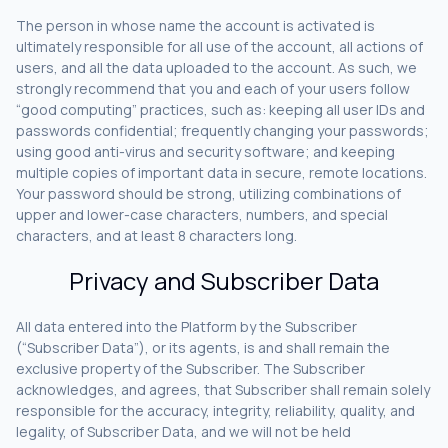
The person in whose name the account is activated is
ultimately responsible for all use of the account, all actions of
users, and all the data uploaded to the account. As such, we
strongly recommend that you and each of your users follow
“good computing” practices, such as: keeping all user IDs and
passwords confidential; frequently changing your passwords;
using good anti-virus and security software; and keeping
multiple copies of important data in secure, remote locations.
Your password should be strong, utilizing combinations of
upper and lower-case characters, numbers, and special
characters, and at least 8 characters long.
Privacy and Subscriber Data
All data entered into the Platform by the Subscriber
(“Subscriber Data”), or its agents, is and shall remain the
exclusive property of the Subscriber. The Subscriber
acknowledges, and agrees, that Subscriber shall remain solely
responsible for the accuracy, integrity, reliability, quality, and
legality, of Subscriber Data, and we will not be held