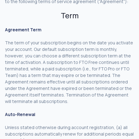
to the following terms of service agreement (“Agreement”):
Term
Agreement Term
The term of your subscription begins on the date you activate
your account. Our default subscription term is monthly,
however, you can choose a different subscription term at the
time of activation. A subscription to FTO Free continues until
terminated, while a paid subscription (i.e., for FTO Pro or FTO
Team) has a term that may expire or be terminated. The
Agreement remains effective until all subscriptions ordered
under the Agreement have expired or been terminated or the
Agreement itself terminates. Termination of the Agreement
will terminate all subscriptions.
Auto-Renewal
Unless stated otherwise during account registration, (a) all
subscriptions automatically renew for additional periods equal