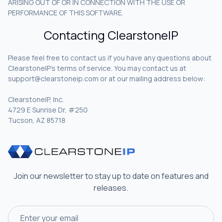
ARISING OUT OF OR IN CONNECTION WITH THE USE OR
PERFORMANCE OF THIS SOFTWARE.
Contacting ClearstoneIP
Please feel free to contact us if you have any questions about
ClearstoneIP’s terms of service. You may contact us at
support@clearstoneip.com or at our mailing address below:
ClearstoneIP, Inc.
4729 E Sunrise Dr, #250
Tucson, AZ 85718
Join our newsletter to stay up to date on features and
releases.