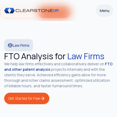
Menu
Request a Demo
Get Started
Law Firms
FTO Analysis for
Law Firms
We help law firms effectively and collaboratively deliver on
FTO
and other patent analysis
projects internally and with the
clients they serve. Achieved efficiency gains allow for more
thorough and richer claims assessment, optimized utilization
of billable hours, and faster turnaround times.
Get Started for Free