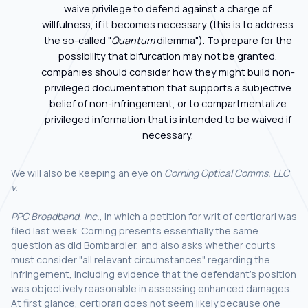
waive privilege to defend against a charge of
willfulness, if it becomes necessary (this is to address
the so-called "
Quantum
dilemma"). To prepare for the
possibility that bifurcation may not be granted,
companies should consider how they might build non-
privileged documentation that supports a subjective
belief of non-infringement, or to compartmentalize
privileged information that is intended to be waived if
necessary.
We will also be keeping an eye on
Corning Optical Comms. LLC
v.
PPC Broadband, Inc.
, in which a petition for writ of certiorari was
filed last week. Corning presents essentially the same
question as did Bombardier, and also asks whether courts
must consider "all relevant circumstances" regarding the
infringement, including evidence that the defendant’s position
was objectively reasonable in assessing enhanced damages.
At first glance, certiorari does not seem likely because one