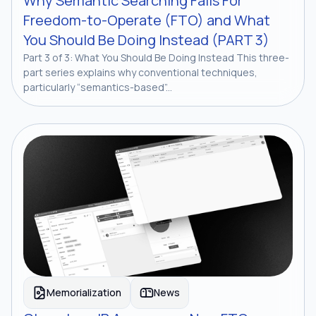
Why Semantic Searching Fails For
Freedom-to-Operate (FTO) and What
You Should Be Doing Instead (PART 3)
Part 3 of 3: What You Should Be Doing Instead This three-
part series explains why conventional techniques,
particularly “semantics-based”...
Memorialization
News