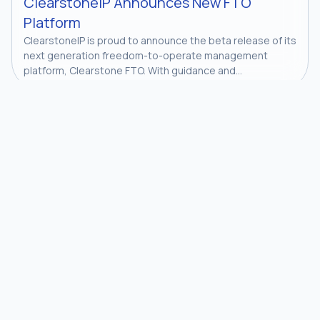
ClearstoneIP Announces New FTO
Platform
ClearstoneIP is proud to announce the beta release of its
next generation freedom-to-operate management
platform, Clearstone FTO. With guidance and...
Join our newsletter to stay up to date on features and
releases.