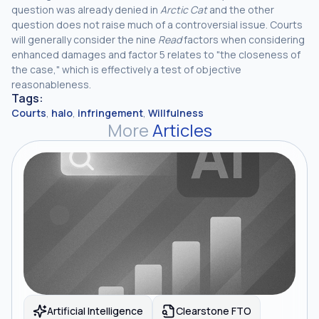
question was already denied in
Arctic Cat
and the other
question does not raise much of a controversial issue. Courts
will generally consider the nine
Read
factors when considering
enhanced damages and factor 5 relates to "the closeness of
the case," which is effectively a test of objective
reasonableness.
Tags:
Courts
,
halo
,
infringement
,
Willfulness
More
Articles
Artificial Intelligence
Clearstone FTO