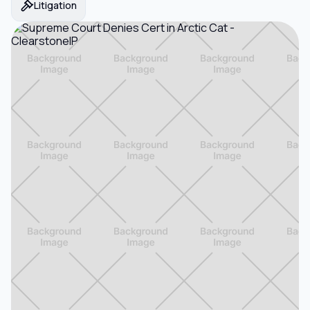
Litigation