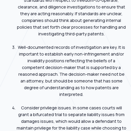
standards with respect to freedom-to-operate,
clearance, and diligence investigations to ensure that
they are acting reasonably. If standards are unclear,
companies should think about generating internal
policies that set forth clear processes for handling and
investigating third-party patents.
Well-documented records of investigation are key. It is
important to establish early non-infringement and/or
invalidity positions reflecting the beliefs of a
competent decision-maker that is supported by a
reasoned approach. The decision-maker need not be
an attorney, but should be someone that has some
degree of understanding as to how patents are
interpreted.
Consider privilege issues. In some cases courts will
grant a bifurcated trial to separate liability issues from
damages issues, which would allow a defendant to
maintain privilege for the liability case while choosing to