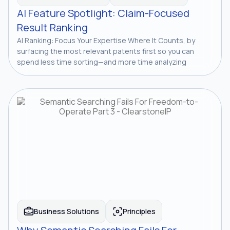
AI Feature Spotlight: Claim-Focused
Result Ranking
AI Ranking: Focus Your Expertise Where It Counts, by
surfacing the most relevant patents first so you can
spend less time sorting—and more time analyzing
Business Solutions
Principles