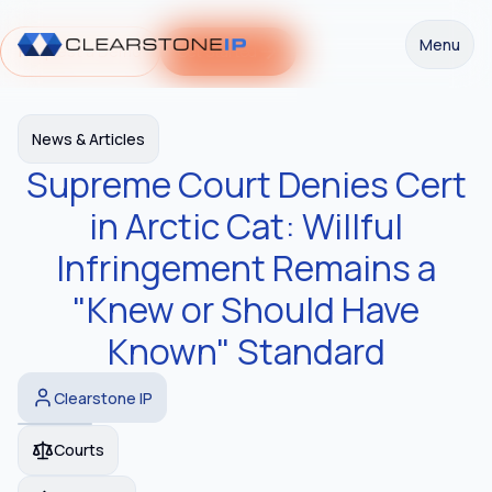
Menu
Request a Demo
Get Started
News & Articles
Supreme Court Denies Cert
in Arctic Cat: Willful
Infringement Remains a
"Knew or Should Have
Known" Standard
Clearstone IP
Courts