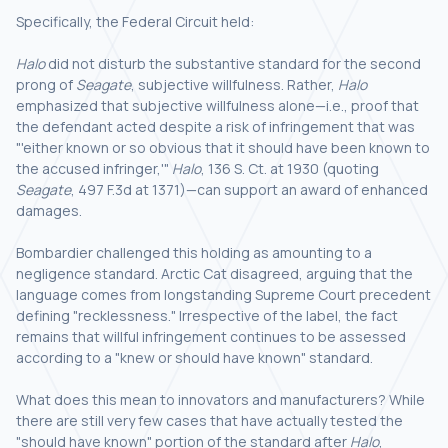
Specifically, the Federal Circuit held:
Halo
did not disturb the substantive standard for the second
prong of
Seagate
, subjective willfulness. Rather,
Halo
emphasized that subjective willfulness alone—i.e., proof that
the defendant acted despite a risk of infringement that was
"'either known or so obvious that it should have been known to
the accused infringer,'"
Halo
, 136 S. Ct. at 1930 (quoting
Seagate
, 497 F.3d at 1371)—can support an award of enhanced
damages.
Bombardier challenged this holding as amounting to a
negligence standard. Arctic Cat disagreed, arguing that the
language comes from longstanding Supreme Court precedent
defining "recklessness." Irrespective of the label, the fact
remains that willful infringement continues to be assessed
according to a "knew or should have known" standard.
What does this mean to innovators and manufacturers? While
there are still very few cases that have actually tested the
"should have known" portion of the standard after
Halo
,