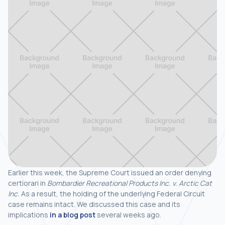
Earlier this week, the Supreme Court issued an order denying
certiorari in
Bombardier Recreational Products Inc. v. Arctic Cat
Inc.
As a result, the holding of the underlying Federal Circuit
case remains intact. We discussed this case and its
implications
in a blog post
several weeks ago.