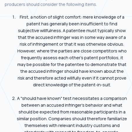
producers should consider the following items.
First, a notion of slight comfort: mere knowledge of a
patent has generally been insufficient to find
subjective willfulness. A patentee must typically show
that the accused infringer was in some way aware of a
risk of infringement or that it was otherwise obvious.
However, where the parties are close competitors who
frequently assess each other's patent portfolios, it
may be possible for the patentee to demonstrate that
the accused infringer should have known about the
risk and therefore acted willfully even if it cannot prove
direct knowledge of the patent-in-suit.
A "should have known" test necessitates a comparison
between an accused infringer's behavior and what
should be expected from reasonable participants in a
similar position. Companies should therefore familiarize
themselves with relevant industry customs and