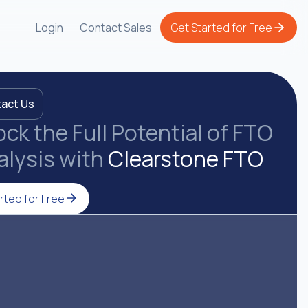
Login
Contact Sales
Get Started for Free
act Us
ck the Full Potential of FTO
alysis with
Clearstone FTO
rted for Free