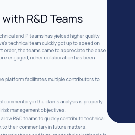
n with R&D Teams
hnical and IP teams has yielded higher quality
a’s technical team quickly got up to speed on
ort order, the teams came to appreciate the ease
more engaged, richer collaboration has been
e platform facilitates multiple contributors to
l commentary in the claims analysis is properly
d risk management objectives.
s allow R&D teams to quickly contribute technical
 to their commentary in future matters.