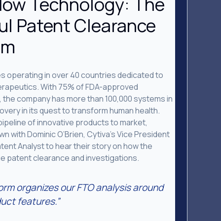
low Technology: The
ul Patent Clearance
am
es operating in over 40 countries dedicated to
therapeutics. With 75% of FDA-approved
, the company has more than 100,000 systems in
scovery in its quest to transform human health.
pipeline of innovative products to market,
n with Dominic O’Brien, Cytiva’s Vice President
atent Analyst to hear their story on how the
 patent clearance and investigations.
orm organizes our FTO analysis around
uct features.”