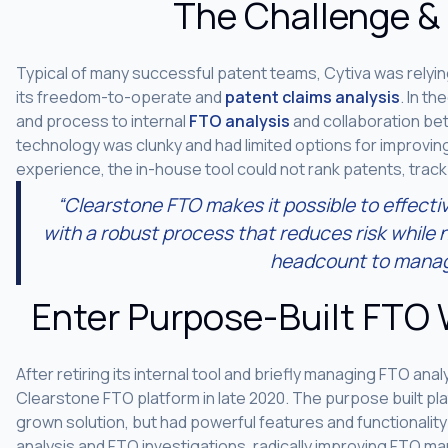
The Challenge &
Typical of many successful patent teams, Cytiva was rely
its freedom-to-operate and
patent claims analysis
. In t
and process to internal
FTO analysis
and collaboration be
technology was clunky and had limited options for improving
experience, the in-house tool could not rank patents, track
“Clearstone FTO makes it possible to effecti
with a robust process that reduces risk while n
headcount to manag
Enter Purpose-Built FTO
After retiring its internal tool and briefly managing FTO an
Clearstone FTO platform in late 2020. The purpose built pla
grown solution, but had powerful features and functionalit
analysis and FTO investigations, radically improving FTO m