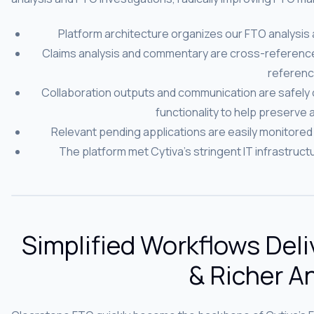
Platform architecture organizes our FTO analysis
Claims analysis and commentary are cross-referenced
referenc
Collaboration outputs and communication are safely
functionality to help preserve a
Relevant pending applications are easily monitored 
The platform met Cytiva’s stringent IT infrastruc
Simplified Workflows Deli
& Richer A