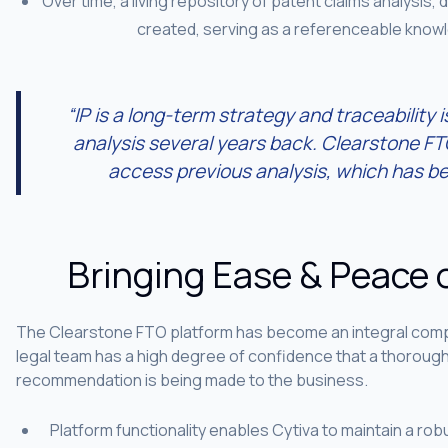
Over time, a living repository of patent claims analysis, 
created, serving as a referenceable know
“IP is a long-term strategy and traceability i
analysis several years back. Clearstone FTO
access previous analysis, which has be
Bringing Ease & Peace 
The Clearstone FTO platform has become an integral compo
legal team has a high degree of confidence that a thorou
recommendation is being made to the business.
Platform functionality enables Cytiva to maintain a r