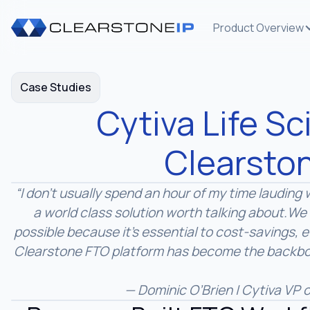
Product Overview
Case Studies
Cytiva Life S
Clearsto
“I don’t usually spend an hour of my time laudin
a world class solution worth talking about.
We 
possible because it’s essential to cost-savings, 
Clearstone FTO platform has become the backbon
— Dominic O’Brien | Cytiva VP o