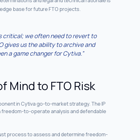
determinations and legal and technical rationale is
ledge base for future FTO projects.
s critical; we often need to revert to
 gives us the ability to archive and
en a game changer for Cytiva.”
of Mind to FTO Risk
nent in Cytiva go-to-market strategy. The IP
gh freedom-to-operate analysis and defendable
obust process to assess and determine freedom-