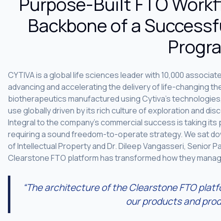
Purpose-Built FTO Workf
Backbone of a Successf
Progr
CYTIVA is a global life sciences leader with 10,000 associat
advancing and accelerating the delivery of life-changing 
biotherapeutics manufactured using Cytiva’s technologies
use globally driven by its rich culture of exploration and di
Integral to the company’s commercial success is taking its 
requiring a sound freedom-to-operate strategy. We sat dow
of Intellectual Property and Dr. Dileep Vangasseri, Senior P
Clearstone FTO platform has transformed how they manage
“The architecture of the Clearstone FTO platf
our products and prod