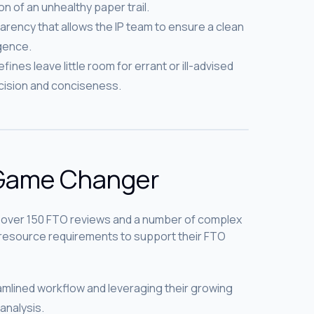
n of an unhealthy paper trail.
arency that allows the IP team to ensure a clean
igence.
ines leave little room for errant or ill-advised
ision and conciseness.
 Game Changer
 over 150 FTO reviews and a number of complex
r resource requirements to support their FTO
amlined workflow and leveraging their growing
 analysis.