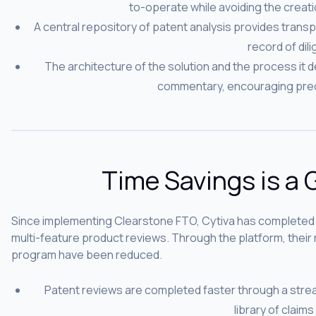
to-operate while avoiding the creatio
A central repository of patent analysis provides transp
record of dil
The architecture of the solution and the process it def
commentary, encouraging prec
Time Savings is a
Since implementing Clearstone FTO, Cytiva has completed
multi-feature product reviews. Through the platform, thei
program have been reduced.
Patent reviews are completed faster through a stre
library of claims