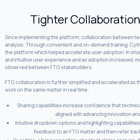
Tighter Collaboratio
Since implementing the platform, collaboration between tec
analysis. Through convenient and on-demand training, Cytiv
the platform which helped accelerate user adoption. In sh
and intuitive user experience and as adoption increased, 
observed between FTO stakeholders.
FTO collaboration is further simplified and accelerated as th
work on the same matter in real time:
Sharing capabilities increase confidence that technica
aligned with advancing innovation an
Intuitive dropdown options and highlighting capabilitie
feedback to an FTO matter and then refer back