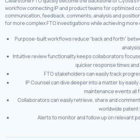
Clearstone FTO quickly become the backbone of Cytiva’s FT
workflow connecting IP and product teams for optimized col
communication, feedback, comments, analysis and position
for more complex FTO investigations while achieving more qu
Purpose-built workflows reduce “back and forth” betw
analysis
Intuitive review functionality keeps collaborators focus
quicker response times and 
FTO stakeholders can easily track progres
IP Counsel can dive deeper into a matter by easily 
maintenance events all f
Collaborators can easily retrieve, share and comment
worldwide patent f
Alerts to monitor and follow up on relevant pa