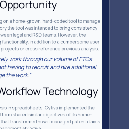
 Opportunity
ing on a home-grown, hard-coded tool to manage
heory the tool was intended to bring consistency
tween legal and R&D teams. However, the
 functionality. In addition to a cumbersome user-
 projects or cross reference previous analysis.
vely work through our volume of FTOs
ot having to recruit and hire additional
e the work.”
 Workflow Technology
alysis in spreadsheets, Cytiva implemented the
tform shared similar objectives of its home-
y that transformed how it managed patent claims
anagement at Cytiva: