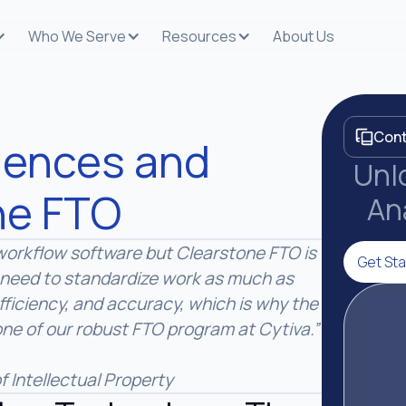
Who We Serve
Resources
About Us
Cont
ciences and
Unlo
ne FTO
An
g workflow software but Clearstone FTO is
Get Sta
need to standardize work as much as
efficiency, and accuracy, which is why the
e of our robust FTO program at Cytiva.”
f Intellectual Property