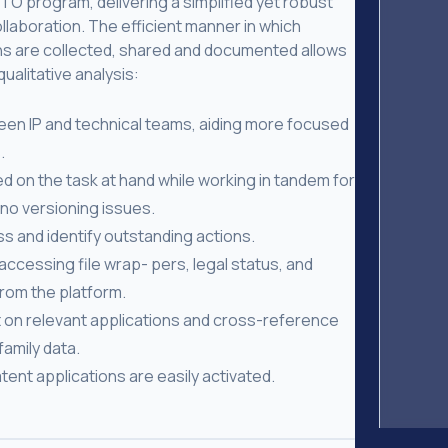
O program, delivering a simplified yet robust
laboration. The efficient manner in which
s are collected, shared and documented allows
alitative analysis:
een IP and technical teams, aiding more focused
.
ed on the task at hand while working in tandem for
no versioning issues.
s and identify outstanding actions.
accessing file wrap- pers, legal status, and
rom the platform.
 on relevant applications and cross-reference
amily data.
tent applications are easily activated.