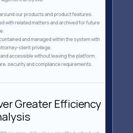
 around our products and product features.
 with related matters and archived for future
e.
 contained and managed within the system with
ttorney-client privilege.
and accessible without leaving the platform.
ture, security and compliance requirements.
ver Greater Efficiency
nalysis