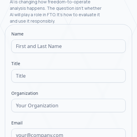
AI is changing how freedom-to-operate
analysis happens. The question isn't whether
AI will play a role in FTO. It's how to evaluate it
and use it responsibly.
Name
Title
Organization
Email