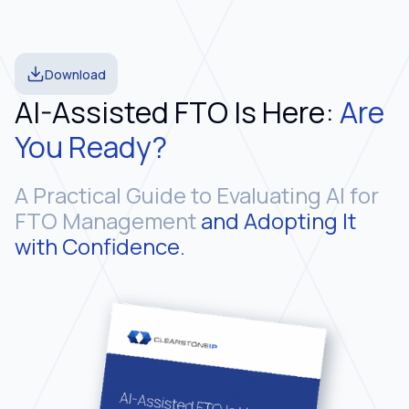
Download
AI-Assisted FTO Is Here:
Are
You Ready?
A Practical Guide to Evaluating AI for
FTO Management
and Adopting It
with Confidence.