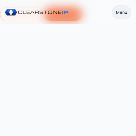
Menu
Request a Demo
Get Started