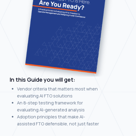
In this Guide you will get:
Vendor criteria that matters most when
evaluating AI FTO solutions
An 8-step testing framework for
evaluating AI-generated analysis
Adoption principles that make AI-
assisted FTO defensible, not just faster